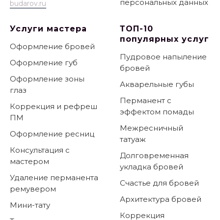
персональных данных
budarov.ru
Услуги мастера
ТОП-10
популярных услуг
Оформление бровей
Пудровое напыление
Оформление губ
бровей
Оформление зоны
Акварельные губы
глаз
Перманент с
Коррекция и рефреш
эффектом помады
ПМ
Межресничный
Оформление ресниц
татуаж
Консультация с
Долговременная
мастером
укладка бровей
Удаление перманента
Счастье для бровей
ремувером
Архитектура бровей
Мини-тату
Коррекция