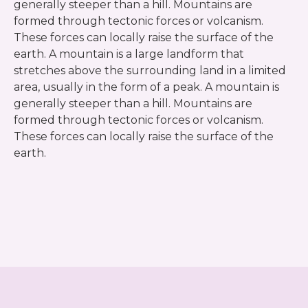
generally steeper than a hill. Mountains are
formed through tectonic forces or volcanism.
These forces can locally raise the surface of the
earth. A mountain is a large landform that
stretches above the surrounding land in a limited
area, usually in the form of a peak. A mountain is
generally steeper than a hill. Mountains are
formed through tectonic forces or volcanism.
These forces can locally raise the surface of the
earth.