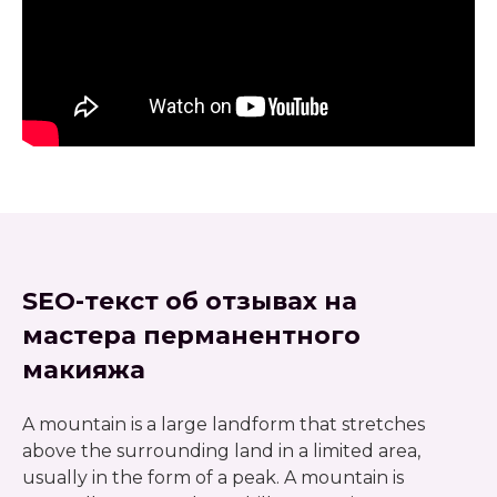
SEO-текст об отзывах на
мастера перманентного
макияжа
A mountain is a large landform that stretches
above the surrounding land in a limited area,
usually in the form of a peak. A mountain is