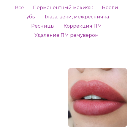
Все
Перманентный макияж
Брови
Губы
Глаза, веки, межресничка
Ресницы
Коррекция ПМ
Удаление ПМ ремувером