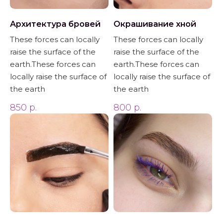
Архитектура бровей
Окрашивание хной
These forces can locally
These forces can locally
raise the surface of the
raise the surface of the
earth.These forces can
earth.These forces can
locally raise the surface of
locally raise the surface of
the earth
the earth
850
р.
800
р.