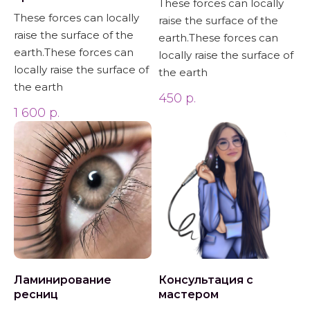
These forces can locally
These forces can locally
raise the surface of the
raise the surface of the
earth.These forces can
earth.These forces can
locally raise the surface of
locally raise the surface of
the earth
the earth
450
р.
1 600
р.
Ламинирование
Консультация с
ресниц
мастером