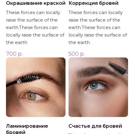
Окрашивание краской
Коррекция бровей
These forces can locally
These forces can locally
raise the surface of the
raise the surface of the
earth.These forces can
earth.These forces can
locally raise the surface of
locally raise the surface of
the earth
the earth
700
р.
500
р.
Ламинирование
Счастье для бровей
бровей