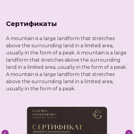
Сертификаты
A mountain is a large landform that stretches
above the surrounding land in a limited area,
usually in the form of a peak. A mountain is a large
landform that stretches above the surrounding
land in a limited area, usually in the form of a peak.
A mountain is a large landform that stretches
above the surrounding land in a limited area,
usually in the form of a peak.