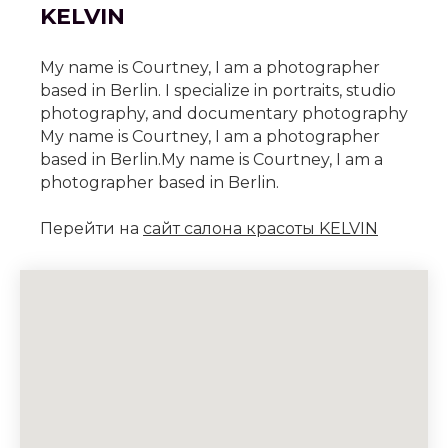
KELVIN
My name is Courtney, I am a photographer
based in Berlin. I specialize in portraits, studio
photography, and documentary photography
My name is Courtney, I am a photographer
based in Berlin.My name is Courtney, I am a
photographer based in Berlin.
Перейти на
сайт салона красоты KELVIN