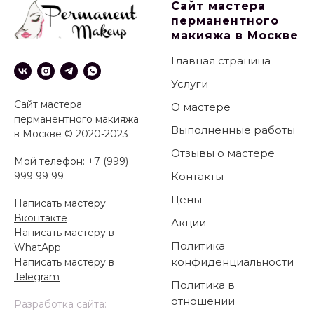
Сайт мастера
перманентного
макияжа в Москве
Главная страница
Услуги
Сайт мастера
О мастере
перманентного макияжа
Выполненные работы
в Москве © 2020-2023
Отзывы о мастере
Мой телефон: +7 (999)
999 99 99
Контакты
Цены
Написать мастеру
Вконтакте
Акции
Написать мастеру в
Политика
WhatApp
конфиденциальности
Написать мастеру в
Telegram
Политика в
отношении
Разработка сайта: