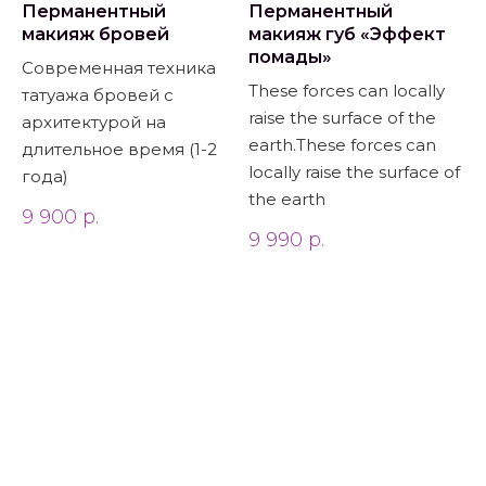
Перманентный
Перманентный
макияж бровей
макияж губ «Эффект
помады»
Современная техника
These forces can locally
татуажа бровей с
raise the surface of the
архитектурой на
earth.These forces can
длительное время (1-2
locally raise the surface of
года)
the earth
9 900
р.
9 990
р.