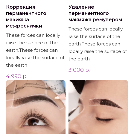
Коррекция
Удаление
перманентного
перманентного
макияжа
макияжа ремувером
межреснички
These forces can locally
These forces can locally
raise the surface of the
raise the surface of the
earth.These forces can
earth.These forces can
locally raise the surface of
locally raise the surface of
the earth
the earth
3 000
р.
4 990
р.