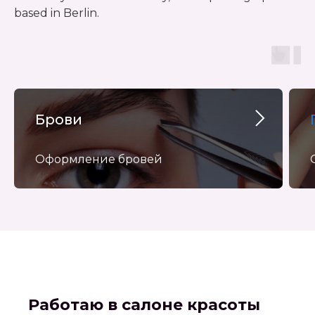
based in Berlin.
Брови
Оформление бровей
Работаю в салоне красоты