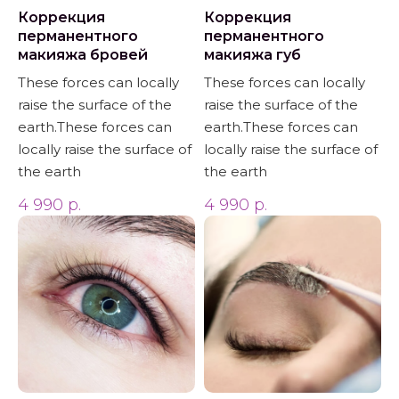
Коррекция
Коррекция
перманентного
перманентного
макияжа бровей
макияжа губ
These forces can locally
These forces can locally
raise the surface of the
raise the surface of the
earth.These forces can
earth.These forces can
locally raise the surface of
locally raise the surface of
the earth
the earth
4 990
р.
4 990
р.