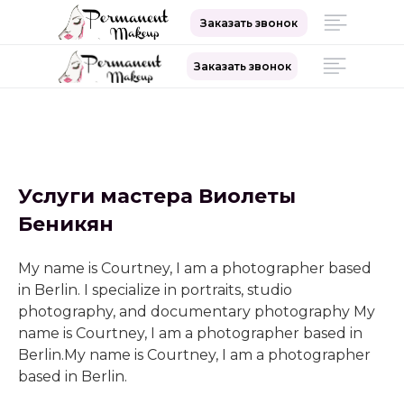
Заказать звонок
Заказать звонок
Сайт ТОП-мастера
перманентного макияжа
Услуги мастера Виолеты
Беникян
+7 (999) 999-99-99
My name is Courtney, I am a photographer based
in Berlin. I specialize in portraits, studio
photography, and documentary photography My
name is Courtney, I am a photographer based in
Berlin.My name is Courtney, I am a photographer
based in Berlin.