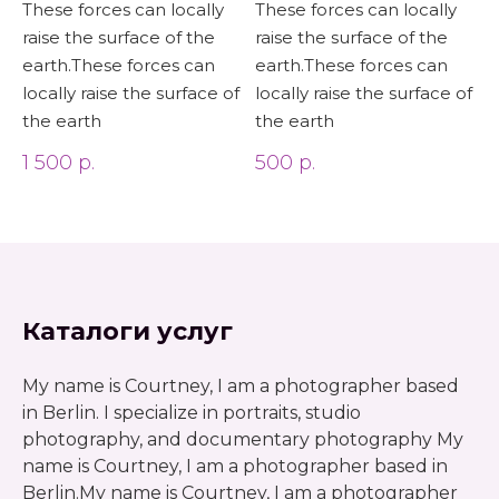
These forces can locally
These forces can locally
raise the surface of the
raise the surface of the
earth.These forces can
earth.These forces can
locally raise the surface of
locally raise the surface of
the earth
the earth
1 500
р.
500
р.
Каталоги услуг
My name is Courtney, I am a photographer based
in Berlin. I specialize in portraits, studio
photography, and documentary photography My
name is Courtney, I am a photographer based in
Berlin.My name is Courtney, I am a photographer