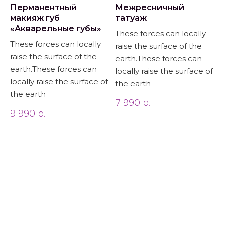
Перманентный
Межресничный
макияж губ
татуаж
«Акварельные губы»
These forces can locally
These forces can locally
raise the surface of the
raise the surface of the
earth.These forces can
earth.These forces can
locally raise the surface of
locally raise the surface of
the earth
the earth
7 990
р.
9 990
р.